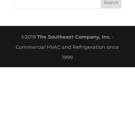
©2019
The Southeast Company, Inc.
-
Commercial HVAC and Refrigeration since
1999