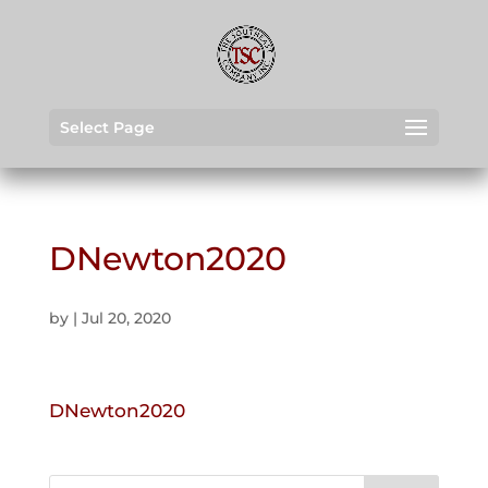
Select Page
DNewton2020
by
|
Jul 20, 2020
DNewton2020