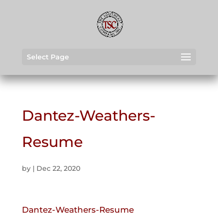
Select Page
Dantez-Weathers-
Resume
by
|
Dec 22, 2020
Dantez-Weathers-Resume