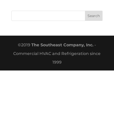
©2019
The Southeast Company, Inc.
-
Commercial HVAC and Refrigeration since
1999