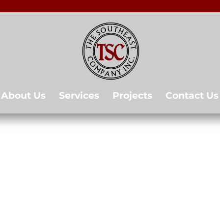
About Us
Services
Projects
Contact Us