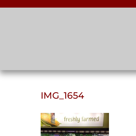
IMG_1654