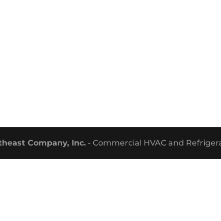
theast Company, Inc.
- Commercial HVAC and Refrigera