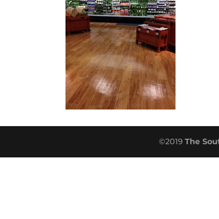
©2019
The Sou