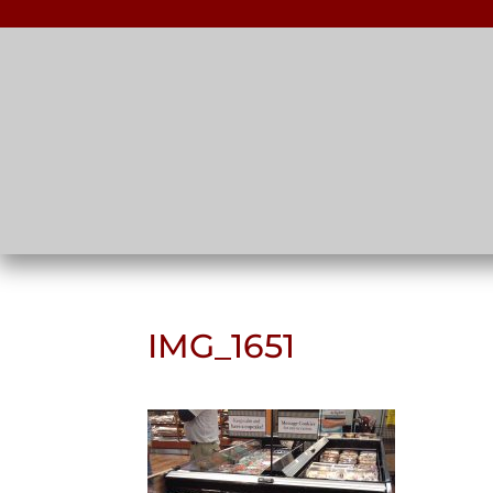
IMG_1651