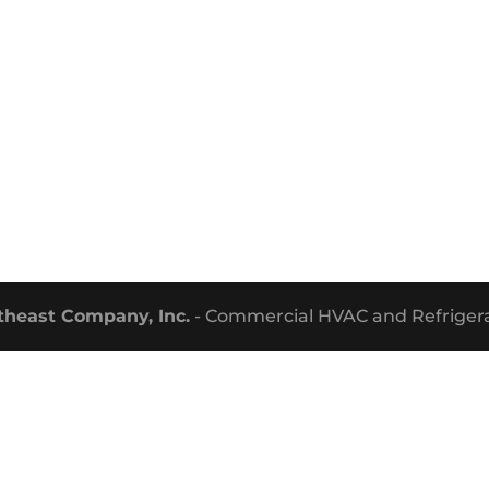
theast Company, Inc.
- Commercial HVAC and Refrigera