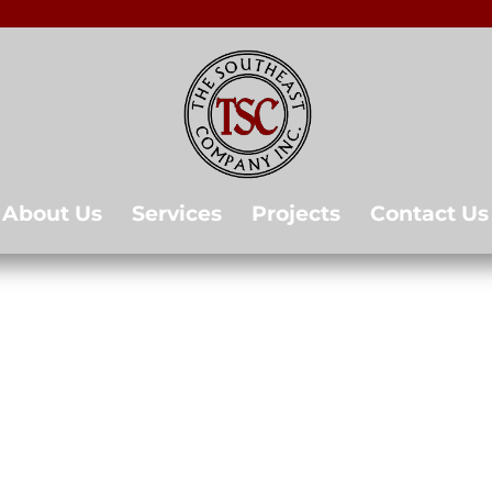
About Us
Services
Projects
Contact Us