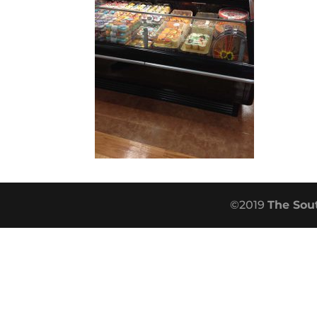
©2019
The Sou