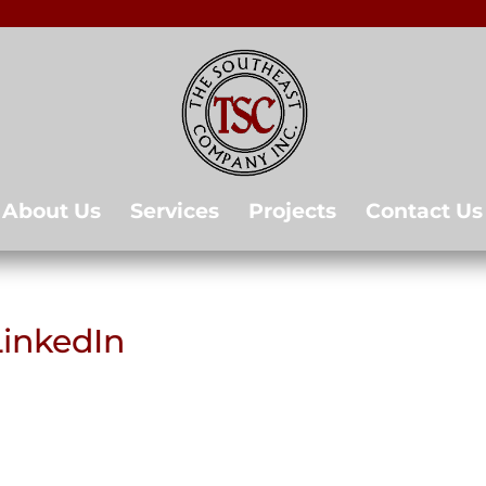
About Us
Services
Projects
Contact Us
LinkedIn