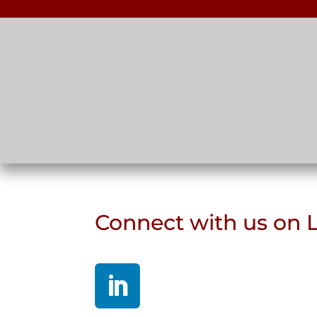
Connect with us on 