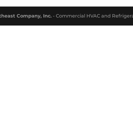
theast Company, Inc.
- Commercial HVAC and Refrigera